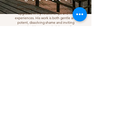
guidance, I’ve experienced newfound
inner peace and witnessed remarkable
upgrades in my relationships and life
experiences. His work is both gentle and
potent, dissolving shame and inviting
growth with grace. I wholeheartedly
recommend him.
Christiana, California
Join the newsletter to stay in