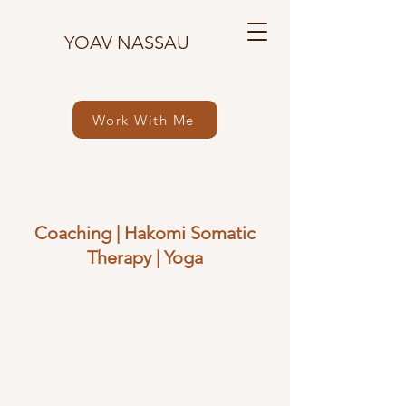
YOAV NASSAU
Work With Me
Coaching
|
Hakomi Somatic
Therapy
|
Yoga