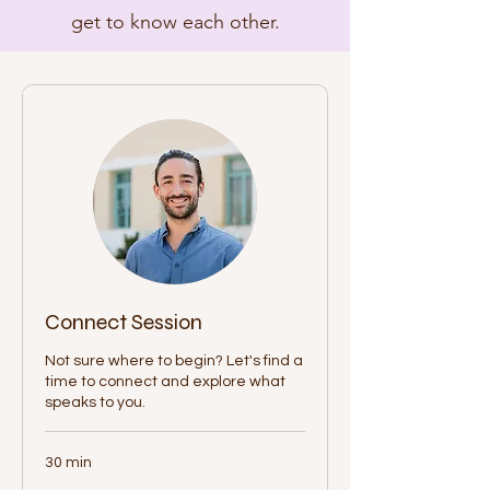
get to know each other.
Connect Session
Not sure where to begin? Let's find a
time to connect and explore what
speaks to you.
30 min