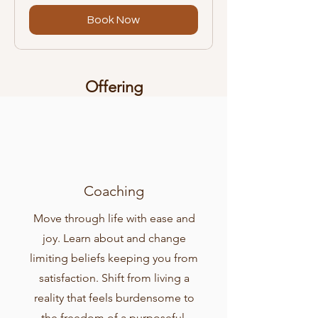
Book Now
Offering
Coaching
Move through life with ease and
joy. Learn about and change
limiting beliefs keeping you from
satisfaction. Shift from living a
reality that feels burdensome to
the freedom of a purposeful,