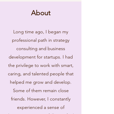
About
Long time ago, I began my
professional path in strategy
consulting and business
development for startups. I had
the privilege to work with smart,
caring, and talented people that
helped me grow and develop.
Some of them remain close
friends. However, I constantly
experienced a sense of