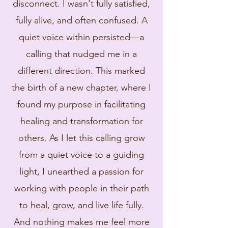
disconnect. I wasn't fully satisfied,
fully alive, and often confused. A
quiet voice within persisted—a
calling that nudged me in a
different direction. This marked
the birth of a new chapter, where I
found my purpose in facilitating
healing and transformation for
others. As I let this calling grow
from a quiet voice to a guiding
light, I unearthed a passion for
working with people in their path
to heal, grow, and live life fully.
And nothing makes me feel more