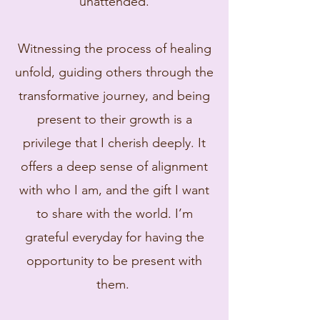
unattended.​
Witnessing the process of healing
unfold, guiding others through the
transformative journey, and being
present to their growth is a
privilege that I cherish deeply. It
offers a deep sense of alignment
with who I am, and the gift I want
to share with the world. I’m
grateful everyday for having the
opportunity to be present with
them. ​