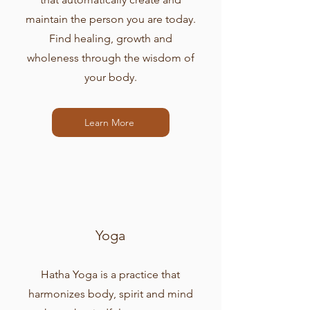
maintain the person you are today.
Find healing, growth and
wholeness through the wisdom of
your body.
Learn More
Yoga
Hatha Yoga is a practice that
harmonizes body, spirit and mind