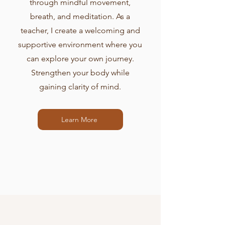
through mindful movement,
breath, and meditation. As a
teacher, I create a welcoming and
supportive environment where you
can explore your own journey.
Strengthen your body while
gaining clarity of mind.
Learn More