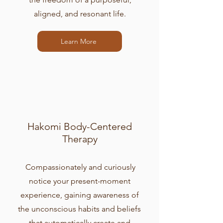
aligned, and resonant life.
Learn More
Hakomi Body-Centered
Therapy
Compassionately and curiously
notice your present-moment
experience, gaining awareness of
the unconscious habits and beliefs
that automatically create and