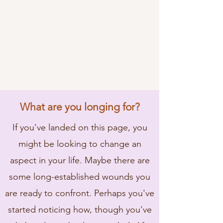
What are you longing for?
If you've landed on this page, you
might be looking to change an
aspect in your life. Maybe there are
some long-established wounds you
are ready to confront. Perhaps you've
started noticing how, though you've