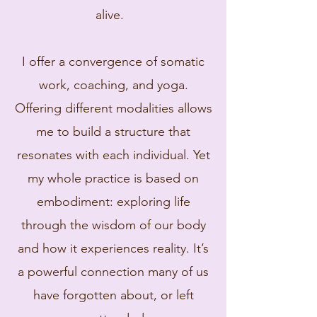
alive.
I offer a convergence of somatic
work, coaching, and yoga.
Offering different modalities allows
me to build a structure that
resonates with each individual. Yet
my whole practice is based on
embodiment: exploring life
through the wisdom of our body
and how it experiences reality. It’s
a powerful connection many of us
have forgotten about, or left