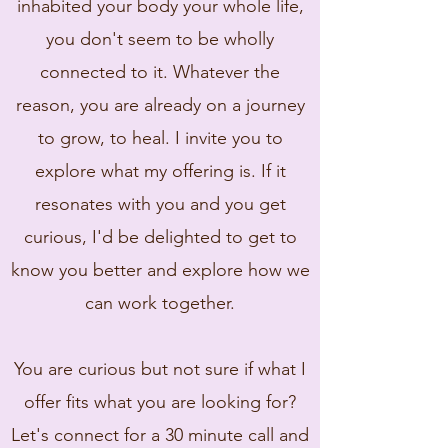
inhabited your body your whole life,
you don't seem to be wholly
connected to it. Whatever the
reason, you are already on a journey
to grow, to heal. I invite you to
explore what my offering is. If it
resonates with you and you get
curious, I'd be delighted to get to
know you better and explore how we
can work together.
You are curious but not sure if what I
offer fits what you are looking for?
Let's connect for a 30 minute call and