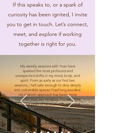
If this speaks to, or a spark of
curiosity has been ignited, I invite
you to get in touch. Let’s connect,
meet, and explore if working
together is right for you.
My weekly sessions with Yoav have
sparked the most profound and
unexpected shifts in my mind, body, and
spirit. From as early as our first two
sessions, I felt safe enough to dive deeply
into vulnerable spaces I had long avoided.
His Hakomi approach has been more
impactful than any modality I’ve explored
in my 3-4 years of dedicated healing and
personal growth.
Yoav’s presence embodies trust, patience,
and unwavering support — a grounding
masculine energy that creates a safe space
for deep transformation. With his